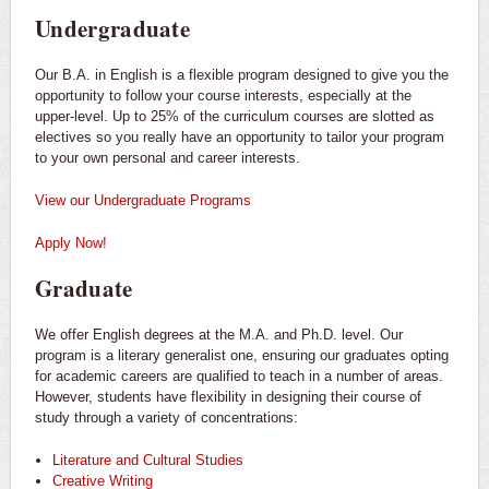
Undergraduate
Our B.A. in English is a flexible program designed to give you the
opportunity to follow your course interests, especially at the
upper-level. Up to 25% of the curriculum courses are slotted as
electives so you really have an opportunity to tailor your program
to your own personal and career interests.
View our Undergraduate Programs
Apply Now!
Graduate
We offer English degrees at the M.A. and Ph.D. level. Our
program is a literary generalist one, ensuring our graduates opting
for academic careers are qualified to teach in a number of areas.
However, students have flexibility in designing their course of
study through a variety of concentrations:
Literature and Cultural Studies
Creative Writing