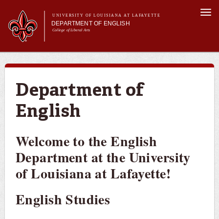
Skip to
Togg
main
UNIVERSITY OF LOUISIANA AT LAFAYETTE
navi
DEPARTMENT OF ENGLISH
content
College of Liberal Arts
ch form
Main menu
About Us
Undergraduate Programs
Graduate Programs
Department of
Curriculum
English
Current Students
Welcome to the English
Department at the University
of Louisiana at Lafayette!
English Studies