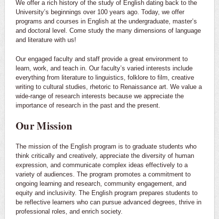
We offer a rich history of the study of English dating back to the
University’s beginnings over 100 years ago. Today, we offer
programs and courses in English at the undergraduate, master’s
and doctoral level. Come study the many dimensions of language
and literature with us!
Our engaged faculty and staff provide a great environment to
learn, work, and teach in. Our faculty’s varied interests include
everything from literature to linguistics, folklore to film, creative
writing to cultural studies, rhetoric to Renaissance art. We value a
wide-range of research interests because we appreciate the
importance of research in the past and the present.
Our Mission
The mission of the English program is to graduate students who
think critically and creatively, appreciate the diversity of human
expression, and communicate complex ideas effectively to a
variety of audiences. The program promotes a commitment to
ongoing learning and research, community engagement, and
equity and inclusivity. The English program prepares students to
be reflective learners who can pursue advanced degrees, thrive in
professional roles, and enrich society.