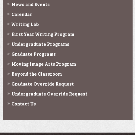
News and Events
Calendar
Writing Lab
First Year Writing Program
Undergraduate Programs
Graduate Programs
Moving Image Arts Program
Beyond the Classroom
Graduate Override Request
Undergraduate Override Request
Contact Us