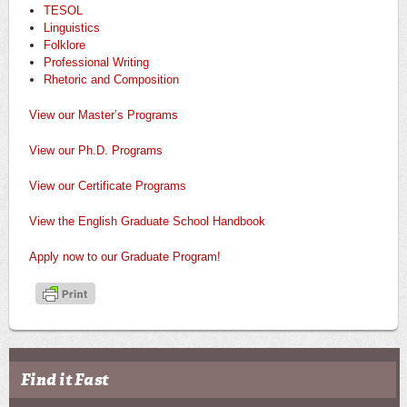
TESOL
Linguistics
Folklore
Professional Writing
Rhetoric and Composition
View our Master’s Programs
View our Ph.D. Programs
View our Certificate Programs
View the English Graduate School Handbook
Apply now to our Graduate Program!
Find it Fast