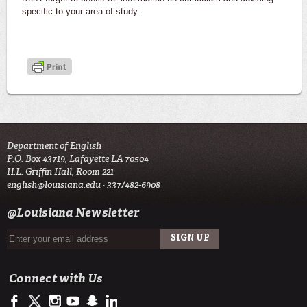
specific to your area of study.
Department of English
P.O. Box 43719, Lafayette LA 70504
H.L. Griffin Hall, Room 221
english@louisiana.edu
· 337/482-6908
@Louisiana Newsletter
Connect with Us
https://www.facebook.com/officialullafayette
https://twitter.com/ULLafayette
http://instagram.com/ullafayette
http://www.youtube.com/user/ullafayettechannel
http://www.snapchat.com/add/raginspirit
https://www.linkedin.com/edu/university-of-louis