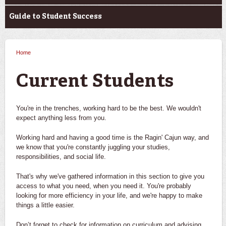
Guide to Student Success
Home
You are here
Current Students
You're in the trenches, working hard to be the best. We wouldn't
expect anything less from you.
Working hard and having a good time is the Ragin' Cajun way, and
we know that you're constantly juggling your studies,
responsibilities, and social life.
That's why we've gathered information in this section to give you
access to what you need, when you need it. You're probably
looking for more efficiency in your life, and we're happy to make
things a little easier.
Don’t forget to check for information on curriculum and advising