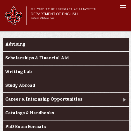
Skip to
Togg
main
UNIVERSITY OF LOUISIANA AT LAFAYETTE
navi
DEPARTMENT OF ENGLISH
content
College of Liberal Arts
ch form
Main menu
Main menu
About Us
Current Students
Undergraduate Programs
Advising
Graduate Programs
Curriculum
Scholarships & Financial Aid
Current Students
Writing Lab
Study Abroad
Career & Internship Opportunities
Catalogs & Handbooks
PhD Exam Formats