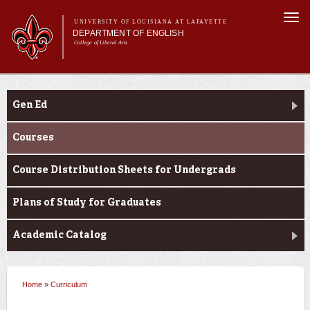
Skip to
Togg
main
UNIVERSITY OF LOUISIANA AT LAFAYETTE
navi
DEPARTMENT OF ENGLISH
content
College of Liberal Arts
ch form
Main menu
Main menu
About Us
Curriculum
Undergraduate Programs
Gen Ed
Graduate Programs
Curriculum
Courses
Current Students
Course Distribution Sheets for Undergrads
Plans of Study for Graduates
Academic Catalog
Home
»
Curriculum
You are here