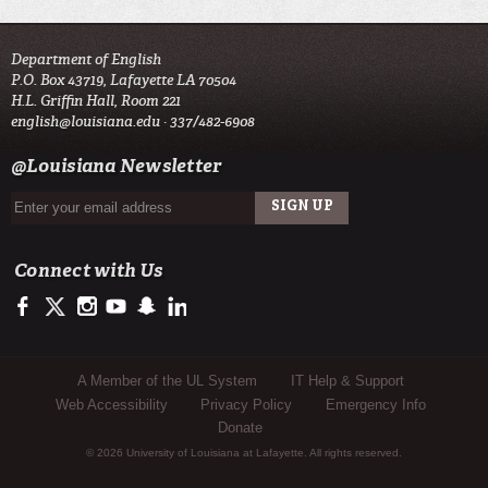
Department of English
P.O. Box 43719, Lafayette LA 70504
H.L. Griffin Hall, Room 221
english@louisiana.edu
· 337/482-6908
@Louisiana Newsletter
Connect with Us
https://www.facebook.com/officialullafayette
https://twitter.com/ULLafayette
http://instagram.com/ullafayette
http://www.youtube.com/user/ullafayettechannel
http://www.snapchat.com/add/raginspirit
https://www.linkedin.com/edu/university-of-louis
Sub Footer Menu
A Member of the UL System
IT Help & Support
Web Accessibility
Privacy Policy
Emergency Info
Donate
© 2026 University of Louisiana at Lafayette. All rights reserved.