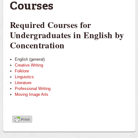
Courses
Required Courses for
Undergraduates in English by
Concentration
English (general)
Creative Writing
Folklore
Linguistics
Literature
Professional Writing
Moving Image Arts