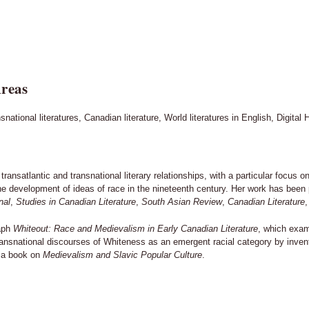
reas
national literatures, Canadian literature, World literatures in English, Digital
transatlantic and transnational literary relationships, with a particular focus
he development of ideas of race in the nineteenth century. Her work has been p
nal
,
Studies in Canadian Literature
,
South Asian Review
,
Canadian Literature
,
raph
Whiteout: Race and Medievalism in Early Canadian Literature
, which exam
transnational discourses of Whiteness as an emergent racial category by inve
g a book on
Medievalism and Slavic Popular Culture
.