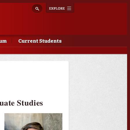
Explore
Toggle
navigation
lum
Current Students
uate Studies