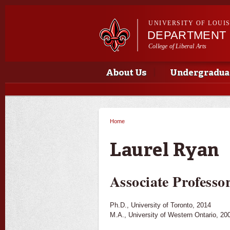
UNIVERSITY OF LOUI
DEPARTMENT 
College of Liberal Arts
Main menu
Main menu
About Us
Undergradua
Home
You are here
Laurel Ryan
Associate Professo
Ph.D., University of Toronto, 2014
M.A., University of Western Ontario, 20