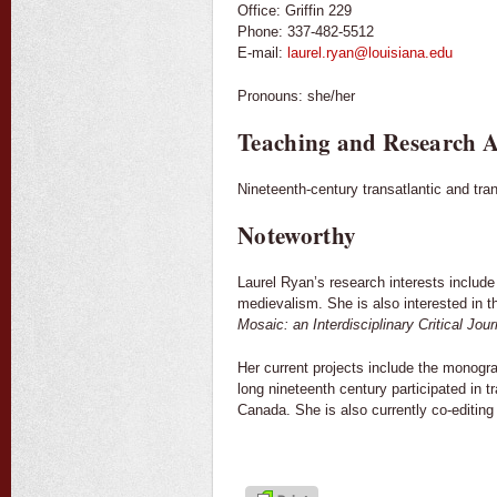
Office: Griffin 229
Phone: 337-482-5512
E-mail:
laurel.ryan@louisiana.edu
Pronouns: she/her
Teaching and Research A
Nineteenth-century transatlantic and trans
Noteworthy
Laurel Ryan’s research interests include 
medievalism. She is also interested in t
Mosaic: an Interdisciplinary Critical Jour
Her current projects include the monog
long nineteenth century participated in 
Canada. She is also currently co-editin