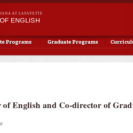
Skip to
main
SIANA AT LAFAYETTE
content
OF ENGLISH
te Programs
Graduate Programs
Curricu
r of English and Co-director of Grad
07