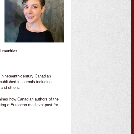
 Humanities
 on nineteenth-century Canadian
ublished in journals including
 and others.
ines how Canadian authors of the
nting a European medieval past for