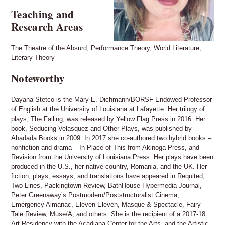
Teaching and
Research Areas
The Theatre of the Absurd, Performance Theory, World Literature,
Literary Theory
Noteworthy
Dayana Stetco is the Mary E. Dichmann/BORSF Endowed Professor
of English at the University of Louisiana at Lafayette. Her trilogy of
plays, The Falling, was released by Yellow Flag Press in 2016. Her
book, Seducing Velasquez and Other Plays, was published by
Ahadada Books in 2009. In 2017 she co-authored two hybrid books –
nonfiction and drama – In Place of This from Akinoga Press, and
Revision from the University of Louisiana Press. Her plays have been
produced in the U.S., her native country, Romania, and the UK. Her
fiction, plays, essays, and translations have appeared in Requited,
Two Lines, Packingtown Review, BathHouse Hypermedia Journal,
Peter Greenaway’s Postmodern/Poststructuralist Cinema,
Emergency Almanac, Eleven Eleven, Masque & Spectacle, Fairy
Tale Review, Muse/A, and others. She is the recipient of a 2017-18
Art Residency with the Acadiana Center for the Arts, and the Artistic