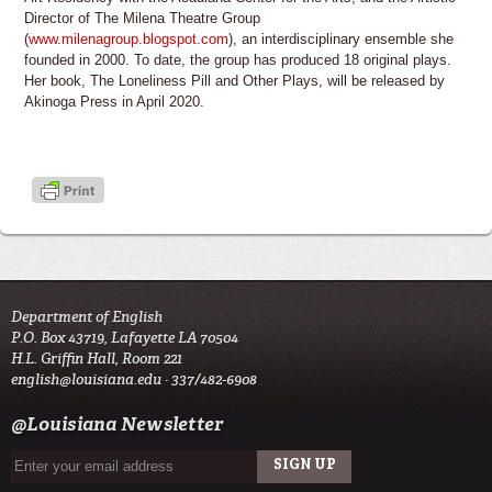
Director of The Milena Theatre Group
(
www.milenagroup.blogspot.com
), an interdisciplinary ensemble she
founded in 2000. To date, the group has produced 18 original plays.
Her book, The Loneliness Pill and Other Plays, will be released by
Akinoga Press in April 2020.
Department of English
P.O. Box 43719, Lafayette LA 70504
H.L. Griffin Hall, Room 221
english@louisiana.edu
· 337/482-6908
@Louisiana Newsletter