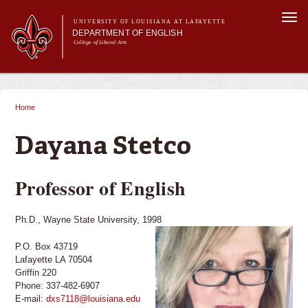
Skip to
Togg
main
UNIVERSITY OF LOUISIANA AT LAFAYETTE
navi
DEPARTMENT OF ENGLISH
content
College of Liberal Arts
ch form
Main menu
Main menu
About Us
Undergraduate Programs
Home
You are here
Graduate Programs
Curriculum
Dayana Stetco
Current Students
Professor of English
Ph.D., Wayne State University, 1998
P.O. Box 43719
Lafayette LA 70504
Griffin 220
Phone: 337-482-6907
E-mail:
dxs7118@louisiana.edu