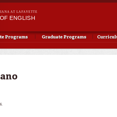
Skip to
main
SIANA AT LAFAYETTE
content
OF ENGLISH
te Programs
Graduate Programs
Curricu
iano
s
6.