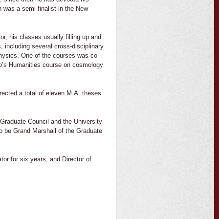
h was a semi-finalist in the New
, his classes usually filling up and
including several cross-disciplinary
Physics. One of the courses was co-
ano’s Humanities course on cosmology
rected a total of eleven M.A. theses
Graduate Council and the University
o be Grand Marshall of the Graduate
or for six years, and Director of