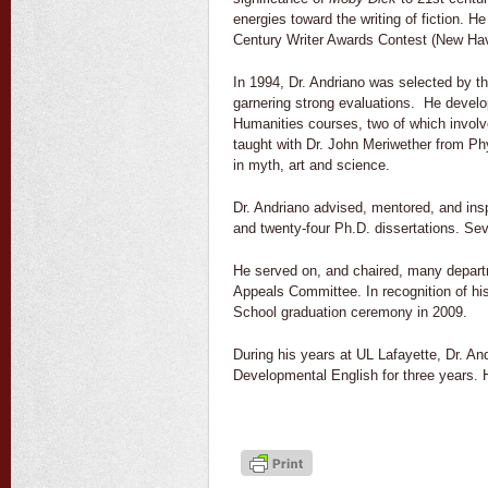
energies toward the writing of fiction. 
Century Writer Awards Contest (New Have
In 1994, Dr. Andriano was selected by th
garnering strong evaluations. He develo
Humanities courses, two of which involv
taught with Dr. John Meriwether from Ph
in myth, art and science.
Dr. Andriano advised, mentored, and ins
and twenty-four Ph.D. dissertations. Seve
He served on, and chaired, many departm
Appeals Committee. In recognition of hi
School graduation ceremony in 2009.
During his years at UL Lafayette, Dr. An
Developmental English for three years. H