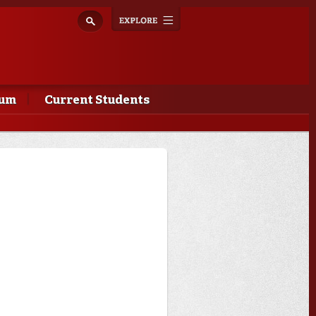
Explore
Toggle
navigation
lum
Current Students