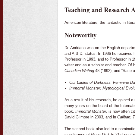
Teaching and Research A
American literature, the fantastic in litera
Noteworthy
Dr. Andriano was on the English departm
and A.B.D. status. In 1986 he received 
Professor in 1993, and to Professor in 1
writer and as a scholar and teacher. Of 
Canadian Writing
48 (1992); and “Race a
Our Ladies of Darkness: Feminine Da
Immortal Monster: Mythological Evolut
As a result of his research, he gained a n
many years on the board of the Internati
book,
Immortal Monster
, is now often ci
David Gilmore in 2003, and in
Caliban: 
The second book also led to a nomination
significance of
Moby-Dick
to 21st-centur