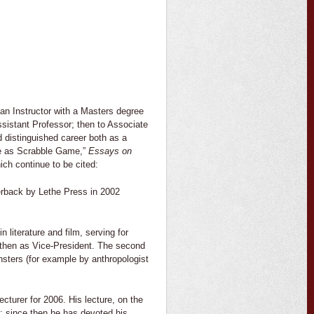
an Instructor with a Masters degree
sistant Professor; then to Associate
d distinguished career both as a
ale as Scrabble Game,”
Essays on
ch continue to be cited:
erback by Lethe Press in 2002
n literature and film, serving for
d, then as Vice-President. The second
onsters (for example by anthropologist
cturer for 2006. His lecture, on the
12; since then he has devoted his