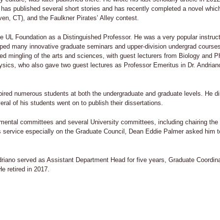
He has published several short stories and has recently completed a novel whic
n, CT), and the Faulkner Pirates’ Alley contest.
e UL Foundation as a Distinguished Professor. He was a very popular instructor
ped many innovative graduate seminars and upper-division undergrad courses, 
ed mingling of the arts and sciences, with guest lecturers from Biology and 
ysics, who also gave two guest lectures as Professor Emeritus in Dr. Andri
pired numerous students at both the undergraduate and graduate levels. He di
ral of his students went on to publish their dissertations.
ental committees and several University committees, including chairing the 
s service especially on the Graduate Council, Dean Eddie Palmer asked him t
driano served as Assistant Department Head for five years, Graduate Coordinat
e retired in 2017.