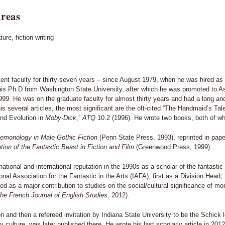
reas
ture, fiction writing
ent faculty for thirty-seven years – since August 1979, when he was hired as 
his Ph.D from Washington State University, after which he was promoted to As
999. He was on the graduate faculty for almost thirty years and had a long an
his several articles, the most significant are the oft-cited “The Handmaid’s T
nd Evolution in
Moby-Dick
,”
ATQ
10.2 (1996). He wrote two books, both of whi
emonology in Male Gothic Fiction
(Penn State Press, 1993), reprinted in pap
ion of the Fantastic Beast in Fiction and Film
(Greenwood Press, 1999)
ational and international reputation in the 1990s as a scholar of the fantastic i
onal Association for the Fantastic in the Arts (IAFA), first as a Division Hea
ted as a major contribution to studies on the social/cultural significance of m
The French Journal of English Studies
, 2012).
 and then a refereed invitation by Indiana State University to be the Schick le
y culture, was later published there. He wrote his last scholarly article in 20