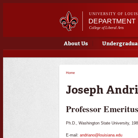
UNIVERSITY OF LOUI
DEPARTMENT 
College of Liberal Arts
Main menu
Main menu
About Us
Undergradua
Home
You are here
Joseph Andr
Professor Emeritu
Ph.D., Washington State University, 198
E-mail:
andriano@louisiana.edu