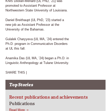
Khirs Doolan-Menard (UL PhD, ’21) was
promoted to Assistant Professor at
Northwestern State University of Louisiana.
Daniel Breithaupt (UL PhD, ’23) started a
new job as Assistant Professor at the
University of the Bahamas.
Gulalek Charyyeva (UL MA, ’24) entered the
Ph.D. program in Communicative Disorders
at UL this fall.
Anamika Das (UL MA, ’24) began a Ph.D. in
Linguistic Anthropology at Tulane University.
SHARE THIS |
Top Stories
Recent publications and achievements
Publications
Read More ➝