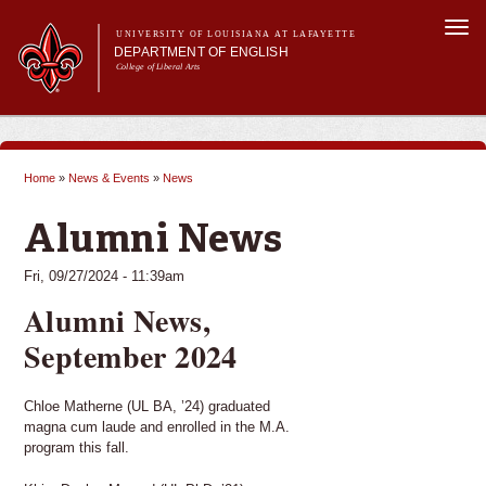
Skip to
Togg
main
UNIVERSITY OF LOUISIANA AT LAFAYETTE
navi
DEPARTMENT OF ENGLISH
content
College of Liberal Arts
ch form
Main menu
Main menu
About Us
Undergraduate Programs
Home
»
News & Events
»
News
Graduate Programs
You are here
Curriculum
Alumni News
Current Students
Fri, 09/27/2024 - 11:39am
Alumni News,
September 2024
Chloe Matherne (UL BA, ’24) graduated
magna cum laude and enrolled in the M.A.
program this fall.