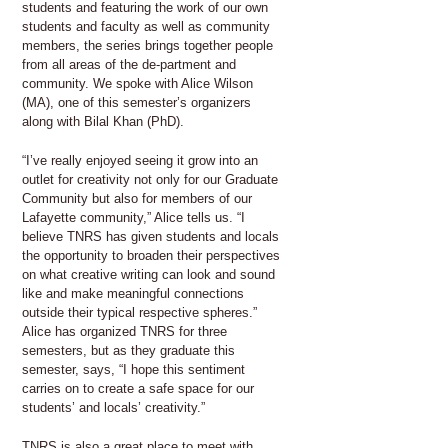
students and featuring the work of our own
students and faculty as well as community
members, the series brings together people
from all areas of the de-partment and
community. We spoke with Alice Wilson
(MA), one of this semester’s organizers
along with Bilal Khan (PhD).
“I’ve really enjoyed seeing it grow into an
outlet for creativity not only for our Graduate
Community but also for members of our
Lafayette community,” Alice tells us. “I
believe TNRS has given students and locals
the opportunity to broaden their perspectives
on what creative writing can look and sound
like and make meaningful connections
outside their typical respective spheres.”
Alice has organized TNRS for three
semesters, but as they graduate this
semester, says, “I hope this sentiment
carries on to create a safe space for our
students’ and locals’ creativity.”
TNRS is also a great place to meet with