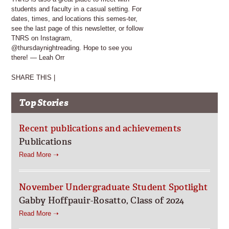
students and faculty in a casual setting. For
dates, times, and locations this semes-ter,
see the last page of this newsletter, or follow
TNRS on Instagram,
@thursdaynightreading. Hope to see you
there! — Leah Orr
SHARE THIS |
Top Stories
Recent publications and achievements
Publications
Read More ➝
November Undergraduate Student Spotlight
Gabby Hoffpauir-Rosatto, Class of 2024
Read More ➝