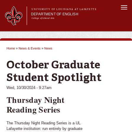
Skip to
Togg
main
UNIVERSITY OF LOUISIANA AT LAFAYETTE
navi
DEPARTMENT OF ENGLISH
content
College of Liberal Arts
ch form
Main menu
Main menu
About Us
Undergraduate Programs
Home
»
News & Events
»
News
Graduate Programs
You are here
Curriculum
October Graduate
Current Students
Student Spotlight
Wed, 10/30/2024 - 9:27am
Thursday Night
Reading Series
The Thursday Night Reading Series is a UL
Lafayette institution: run entirely by graduate