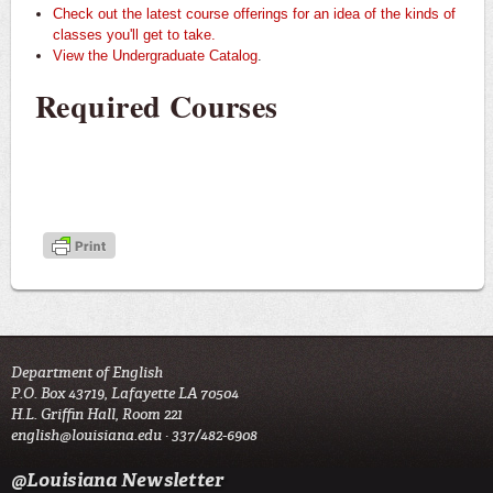
Check out the latest course offerings for an idea of the kinds of
classes you'll get to take.
View the Undergraduate Catalog
.
Required Courses
Department of English
P.O. Box 43719, Lafayette LA 70504
H.L. Griffin Hall, Room 221
english@louisiana.edu
· 337/482-6908
@Louisiana Newsletter