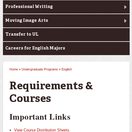
Professional Writing
Moving Image Arts
Transfer to UL
Careers for English Majors
Home
»
Undergraduate Programs
»
English
You are here
Requirements &
Courses
Important Links
View Course Distribution Sheets.