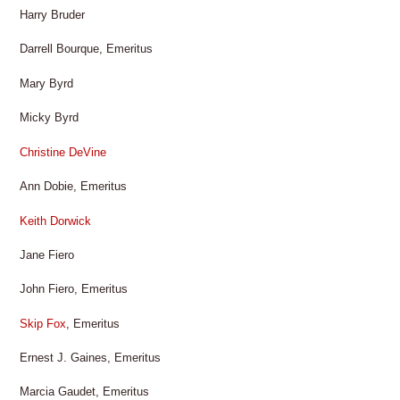
Harry Bruder
Darrell Bourque, Emeritus
Mary Byrd
Micky Byrd
Christine DeVine
Ann Dobie, Emeritus
Keith Dorwick
Jane Fiero
John Fiero, Emeritus
Skip Fox
, Emeritus
Ernest J. Gaines, Emeritus
Marcia Gaudet, Emeritus