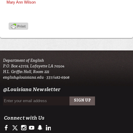
Mary Ann Wilson
Department of English
P.O. Box 43719, Lafayette LA 70504
H.L. Griffin Hall, Room 221
english@louisiana.edu
· 337/482-6908
@Louisiana Newsletter
Connect with Us
https://www.facebook.com/officialullafayette
https://twitter.com/ULLafayette
http://instagram.com/ullafayette
http://www.youtube.com/user/ullafayettechannel
http://www.snapchat.com/add/raginspirit
https://www.linkedin.com/edu/university-of-louis