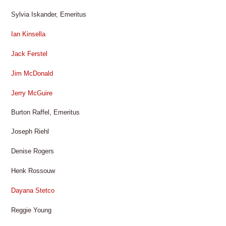
Sylvia Iskander, Emeritus
Ian Kinsella
Jack Ferstel
Jim McDonald
Jerry McGuire
Burton Raffel, Emeritus
Joseph Riehl
Denise Rogers
Henk Rossouw
Dayana Stetco
Reggie Young